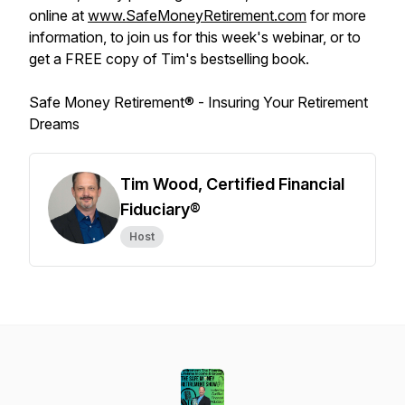
online at
www.SafeMoneyRetirement.com
for more
information, to join us for this week's webinar, or to
get a FREE copy of Tim's bestselling book.
Safe Money Retirement® -
Insuring Your Retirement
Dreams
Tim Wood, Certified Financial
Fiduciary®
Host