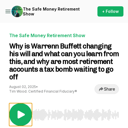
The Safe Money Retirement
+ Follow
Show
The Safe Money Retirement Show
Why is Warrenn Buffett changing
his will and what can you learn from
this, and why are most retirement
accounts a tax bomb waiting to go
off
August 02, 2025
•
Share
Tim Wood. Certified Financial Fiduciary®
Use Left/Right to seek, Home/End to jump to st