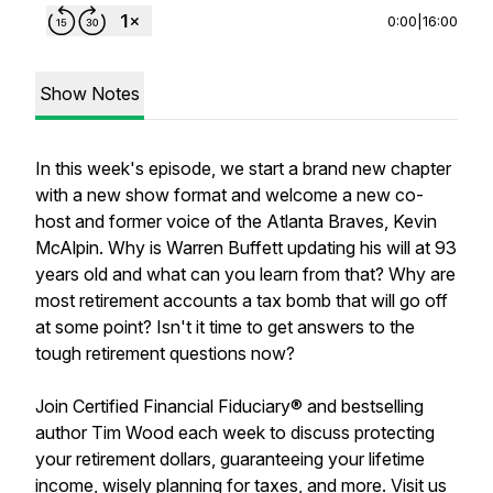
0:00
|
16:00
Show Notes
In this week's episode, we start a brand new chapter
with a new show format and welcome a new co-
host and former voice of the Atlanta Braves, Kevin
McAlpin. Why is Warren Buffett updating his will at 93
years old and what can you learn from that? Why are
most retirement accounts a tax bomb that will go off
at some point? Isn't it time to get answers to the
tough retirement questions now?
Join Certified Financial Fiduciary® and bestselling
author Tim Wood each week to discuss protecting
your retirement dollars, guaranteeing your lifetime
income, wisely planning for taxes, and more. Visit us