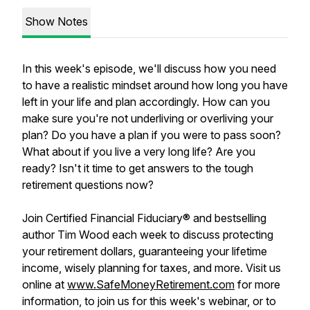
Show Notes
In this week's episode, we'll discuss how you need
to have a realistic mindset around how long you have
left in your life and plan accordingly. How can you
make sure you're not underliving or overliving your
plan? Do you have a plan if you were to pass soon?
What about if you live a very long life? Are you
ready? Isn't it time to get answers to the tough
retirement questions now?
Join Certified Financial Fiduciary® and bestselling
author Tim Wood each week to discuss protecting
your retirement dollars, guaranteeing your lifetime
income, wisely planning for taxes, and more. Visit us
online at
www.SafeMoneyRetirement.com
for more
information, to join us for this week's webinar, or to