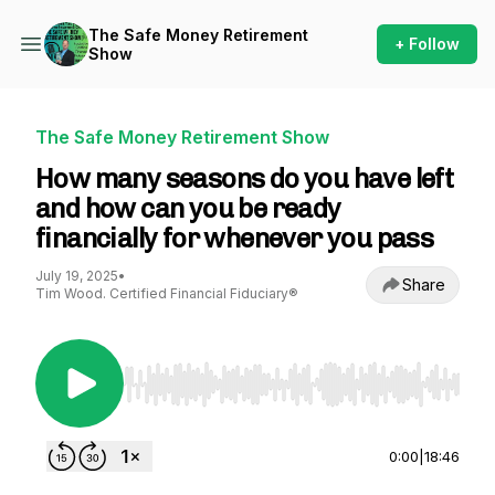
The Safe Money Retirement
+ Follow
Show
The Safe Money Retirement Show
How many seasons do you have left
and how can you be ready
financially for whenever you pass
July 19, 2025
•
Share
Tim Wood. Certified Financial Fiduciary®
Use Left/Right to seek, Home/End to jump to st
0:00
|
18:46