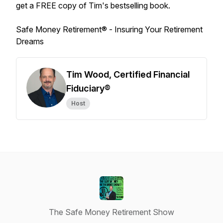
get a FREE copy of Tim's bestselling book.
Safe Money Retirement® -
Insuring Your Retirement
Dreams
Tim Wood, Certified Financial
Fiduciary®
Host
The Safe Money Retirement Show