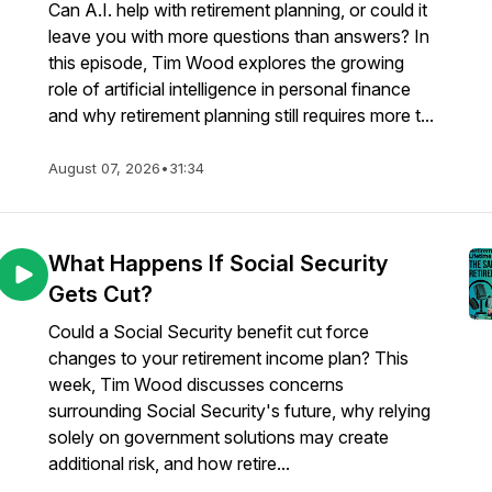
Can A.I. help with retirement planning, or could it
leave you with more questions than answers? In
this episode, Tim Wood explores the growing
role of artificial intelligence in personal finance
and why retirement planning still requires more t...
August 07, 2026
•
31:34
What Happens If Social Security
Gets Cut?
Could a Social Security benefit cut force
changes to your retirement income plan? This
week, Tim Wood discusses concerns
surrounding Social Security's future, why relying
solely on government solutions may create
additional risk, and how retire...