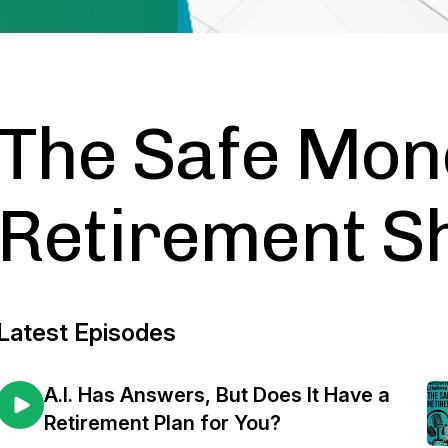
The Safe Mon
Retirement 
Latest Episodes
A.I. Has Answers, But Does It Have a
Retirement Plan for You?