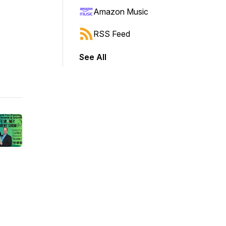
Amazon Music
RSS Feed
See All