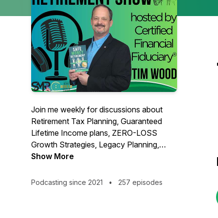
Join me weekly for discussions about
Retirement Tax Planning, Guaranteed
Lifetime Income plans, ZERO-LOSS
Growth Strategies, Legacy Planning,
Long Term Care, Roth Conversions, and
Show More
more.
Podcasting since 2021
•
257 episodes
Hosted by Certified Financial Fiduciary®,
member of Ed Slott's Elite IRA Advisor
Group℠, Founder of Safe Money