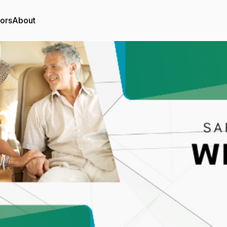
tors
About