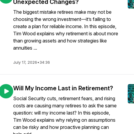
Unexpected Changes?
The biggest mistake retirees make may not be
choosing the wrong investment—it’s failing to
create a plan for reliable income. In this episode,
Tim Wood explains why retirement is about more
than growing assets and how strategies like
annuities ...
July 17, 2026
•
34:36
Will My Income Last in Retirement?
Social Security cuts, retirement fears, and rising
costs are causing many retirees to ask the same
question: will my income last? In this episode,
Tim Wood explains why relying on assumptions
can be risky and how proactive planning can