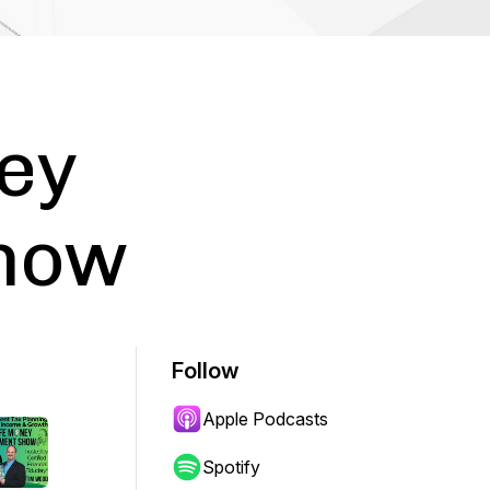
ey
Show
Follow
Apple Podcasts
Spotify