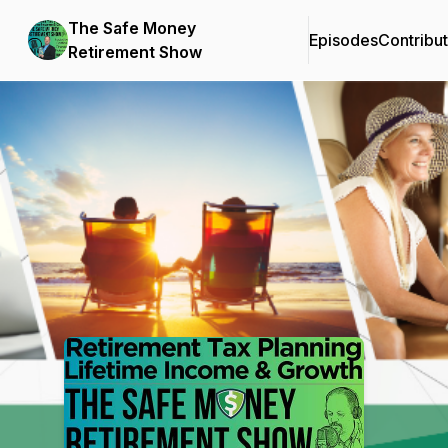
The Safe Money
Episodes
Contribu
Retirement Show
Podcast Background Image