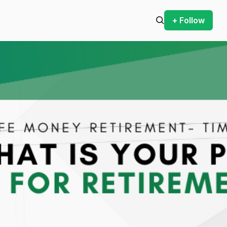
+ Follow