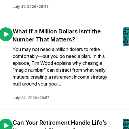
July 31, 2026
•
28:43
What If a Million Dollars Isn’t the
Number That Matters?
You may not need a million dollars to retire
comfortably—but you do need a plan. In this
episode, Tim Wood explains why chasing a
“magic number” can distract from what really
matters: creating a retirement income strategy
built around your goal...
July 24, 2026
•
28:57
Can Your Retirement Handle Life’s