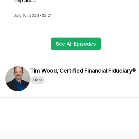
help add...
July 10, 2026
•
32:21
See All Episodes
Tim Wood, Certified Financial Fiduciary®
Host